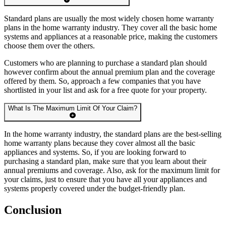
Standard plans are usually the most widely chosen home warranty
plans in the home warranty industry. They cover all the basic home
systems and appliances at a reasonable price, making the customers
choose them over the others.
Customers who are planning to purchase a standard plan should
however confirm about the annual premium plan and the coverage
offered by them. So, approach a few companies that you have
shortlisted in your list and ask for a free quote for your property.
What Is The Maximum Limit Of Your Claim?
In the home warranty industry, the standard plans are the best-selling
home warranty plans because they cover almost all the basic
appliances and systems. So, if you are looking forward to
purchasing a standard plan, make sure that you learn about their
annual premiums and coverage. Also, ask for the maximum limit for
your claims, just to ensure that you have all your appliances and
systems properly covered under the budget-friendly plan.
Conclusion