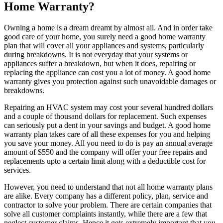
Home Warranty?
Owning a home is a dream dreamt by almost all. And in order take
good care of your home, you surely need a good home warranty
plan that will cover all your appliances and systems, particularly
during breakdowns. It is not everyday that your systems or
appliances suffer a breakdown, but when it does, repairing or
replacing the appliance can cost you a lot of money. A good home
warranty gives you protection against such unavoidable damages or
breakdowns.
Repairing an HVAC system may cost your several hundred dollars
and a couple of thousand dollars for replacement. Such expenses
can seriously put a dent in your savings and budget. A good home
warranty plan takes care of all these expenses for you and helping
you save your money. All you need to do is pay an annual average
amount of $550 and the company will offer your free repairs and
replacements upto a certain limit along with a deductible cost for
services.
However, you need to understand that not all home warranty plans
are alike. Every company has a different policy, plan, service and
contractor to solve your problem. There are certain companies that
solve all customer complaints instantly, while there are a few that
neglect customer claims. Hence it gets extremely important that you