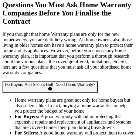
Questions You Must Ask Home Warranty
Companies Before You Finalise the
Contract
If you thought that home Warranty plans are only for the new
homeowners, you are definitely wrong. All homeowners, also those
living in older homes can have a home warranty plan to protect their
home and its appliances. However, before you choose any home
warranty plan, it is important that you perform a thorough research
about the various plans, the coverage offered, limitations, etc. So,
here are a few questions that you must ask all your shortlisted home
warranty companies.
Do Buyers And Sellers Both Need Home Warranty?
Home warranty plans are great not only for home buyers but
also sellers alike. In fact, buying a home warranty can help
you protect the budget of your home.
For Buyers:
A good warranty will aid in protecting the
expensive repairs and replacement of appliances and systems
that are covered under their plan during breakdowns.
For Sellers:
A good home warranty will protect them to cover