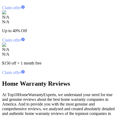
Claim offer
N/A
N/A
Up to 40% Off
Claim offer
N/A
N/A
$150 off + 1 month free
Claim offer
Home Warranty Reviews
At Top10HomeWarrantyExperts, we understand your need for true
and genuine reviews about the best home warranty companies in
America. And to provide you with the most genuine and
comprehensive reviews, we analysed and created absolutely detailed
and authentic home warranty reviews of the topmost companies in