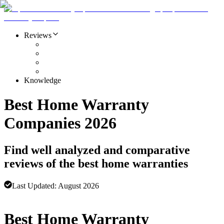
Reviews
Knowledge
Best Home Warranty
Companies 2026
Find well analyzed and comparative
reviews of the best home warranties
Last Updated:
August 2026
Advertising disclosure
Best Home Warranty