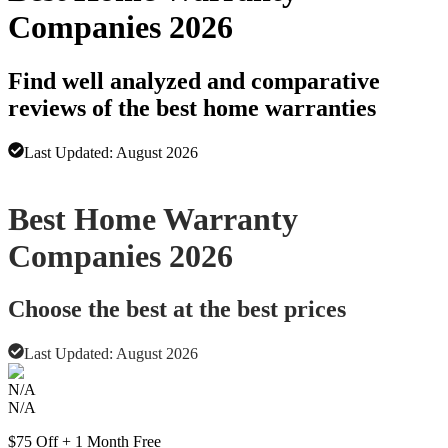
Companies 2026
Find well analyzed and comparative
reviews of the best home warranties
Last Updated:
August 2026
Advertising disclosure
Best Home Warranty
Companies 2026
Choose the best at the best prices
Last Updated:
August 2026
N/A
N/A
$75 Off + 1 Month Free