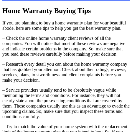
Home Warranty Buying Tips
If you are planning to buy a home warranty plan for your beautiful
abode, here are some tips to help you get the best warranty plan.
– Check the online home warranty client reviews of all the
companies. You will notice that most of these reviews are negative
and indicate certain problems in the company. So, make sure that
you read these reviews carefully before making your decision.
– Research every detail you can about the home warranty company
that has grabbed your attention. Check about their ratings, reviews,
services, plans, trustworthiness and client complaints before you
make your decision.
– Service providers usually tend to be absolutely vague while
mentioning the terms and conditions. For instance, they will not
clearly state about the pre-existing conditions that are covered by
them. These companies usually use this as an advantage to evade the
upcoming claims. So, make sure that you inspect these terms and
conditions carefully.
– Try to match the value of your home system with the replacement
limit of the home warranty plan that you intend to buy. So, if you