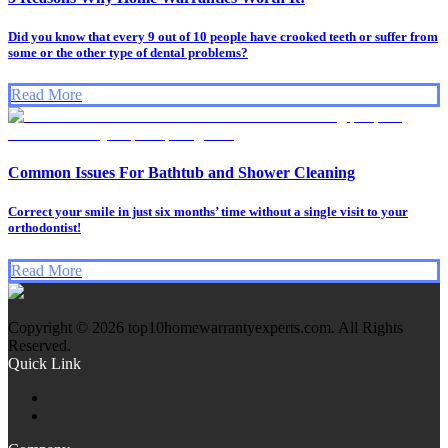
Did you know that every 9 out of 10 people have crooked teeth or suffer from
some or the other type of dental problems?
Read More
Common Issues For Bathtub and Shower Cleaning
Correct your smile in just six months’ time without a single visit to your
orthodontist!
Read More
Copyright © 2026 top10homewarrantyexperts.com. All Rights
Reserved.
Quick Link