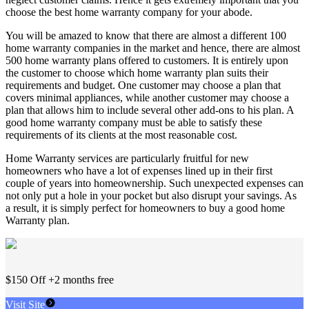
choose the best home warranty company for your abode.
You will be amazed to know that there are almost a different 100
home warranty companies in the market and hence, there are almost
500 home warranty plans offered to customers. It is entirely upon
the customer to choose which home warranty plan suits their
requirements and budget. One customer may choose a plan that
covers minimal appliances, while another customer may choose a
plan that allows him to include several other add-ons to his plan. A
good home warranty company must be able to satisfy these
requirements of its clients at the most reasonable cost.
Home Warranty services are particularly fruitful for new
homeowners who have a lot of expenses lined up in their first
couple of years into homeownership. Such unexpected expenses can
not only put a hole in your pocket but also disrupt your savings. As
a result, it is simply perfect for homeowners to buy a good home
Warranty plan.
$150 Off +2 months free
Visit Site