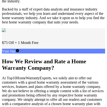
the industry.
Backed by a staff of expert data analysts and insurance industry
professionals, we help you learn and understand every aspect of the
home warranty industry. And we take it upon us to help you find the
best home warranty company that suits your needs.
$75 Off + 1 Month Free
Visit Site
How We Review and Rate a Home
Warranty Company?
At Top10HomeWarrantyExperts, we solely aim to offer our
customers with a good home warranty assessment of the various
services, features and plans offered by a home warranty company.
We do not believe in offering a simple content with a list of services
and promotions being offered by any respective home warranty
company. We simply attempt to offer all our readers and customers
with a comparative analysis of a chosen home warranty plan with