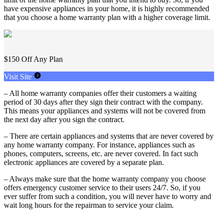
have expensive appliances in your home, it is highly recommended
that you choose a home warranty plan with a higher coverage limit.
$150 Off Any Plan
Visit Site
– All home warranty companies offer their customers a waiting
period of 30 days after they sign their contract with the company.
This means your appliances and systems will not be covered from
the next day after you sign the contract.
– There are certain appliances and systems that are never covered by
any home warranty company. For instance, appliances such as
phones, computers, screens, etc. are never covered. In fact such
electronic appliances are covered by a separate plan.
– Always make sure that the home warranty company you choose
offers emergency customer service to their users 24/7. So, if you
ever suffer from such a condition, you will never have to worry and
wait long hours for the repairman to service your claim.