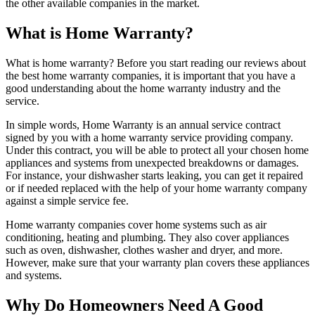
the other available companies in the market.
What is Home Warranty?
What is home warranty? Before you start reading our reviews about
the best home warranty companies, it is important that you have a
good understanding about the home warranty industry and the
service.
In simple words, Home Warranty is an annual service contract
signed by you with a home warranty service providing company.
Under this contract, you will be able to protect all your chosen home
appliances and systems from unexpected breakdowns or damages.
For instance, your dishwasher starts leaking, you can get it repaired
or if needed replaced with the help of your home warranty company
against a simple service fee.
Home warranty companies cover home systems such as air
conditioning, heating and plumbing. They also cover appliances
such as oven, dishwasher, clothes washer and dryer, and more.
However, make sure that your warranty plan covers these appliances
and systems.
Why Do Homeowners Need A Good