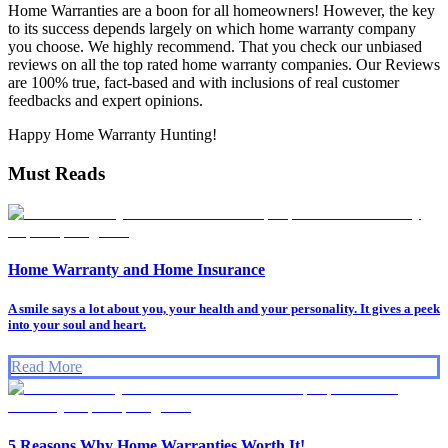
Home Warranties are a boon for all homeowners! However, the key
to its success depends largely on which home warranty company
you choose. We highly recommend. That you check our unbiased
reviews on all the top rated home warranty companies. Our Reviews
are 100% true, fact-based and with inclusions of real customer
feedbacks and expert opinions.
Happy Home Warranty Hunting!
Must Reads
Home Warranty and Home Insurance
A smile says a lot about you, your health and your personality. It gives a peek
into your soul and heart.
Read More
5 Reasons Why Home Warranties Worth It!