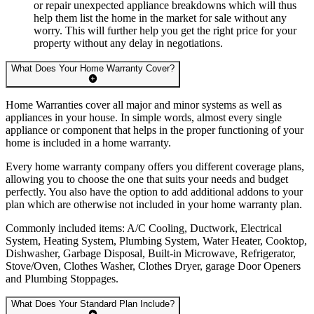
or repair unexpected appliance breakdowns which will thus
help them list the home in the market for sale without any
worry. This will further help you get the right price for your
property without any delay in negotiations.
What Does Your Home Warranty Cover?
Home Warranties cover all major and minor systems as well as
appliances in your house. In simple words, almost every single
appliance or component that helps in the proper functioning of your
home is included in a home warranty.
Every home warranty company offers you different coverage plans,
allowing you to choose the one that suits your needs and budget
perfectly. You also have the option to add additional addons to your
plan which are otherwise not included in your home warranty plan.
Commonly included items: A/C Cooling, Ductwork, Electrical
System, Heating System, Plumbing System, Water Heater, Cooktop,
Dishwasher, Garbage Disposal, Built-in Microwave, Refrigerator,
Stove/Oven, Clothes Washer, Clothes Dryer, garage Door Openers
and Plumbing Stoppages.
What Does Your Standard Plan Include?